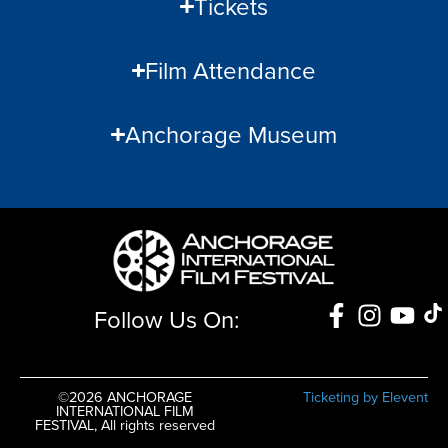
Tickets
Film Attendance
Anchorage Museum
Follow Us On:
©2026 ANCHORAGE
Ticketing by Elevent
INTERNATIONAL FILM
FESTIVAL, All rights reserved