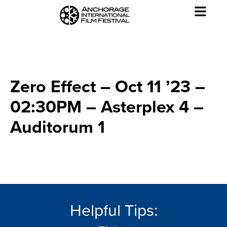
Zero Effect – Oct 11 ’23 –
02:30PM – Asterplex 4 –
Auditorum 1
Helpful Tips: