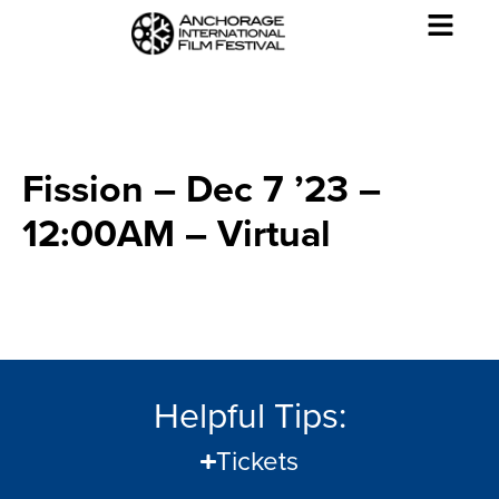
Fission – Dec 7 ’23 –
12:00AM – Virtual
Helpful Tips:
Tickets