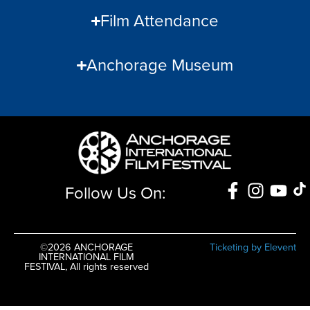
Film Attendance
Anchorage Museum
Follow Us On:
©2026 ANCHORAGE
Ticketing by Elevent
INTERNATIONAL FILM
FESTIVAL, All rights reserved