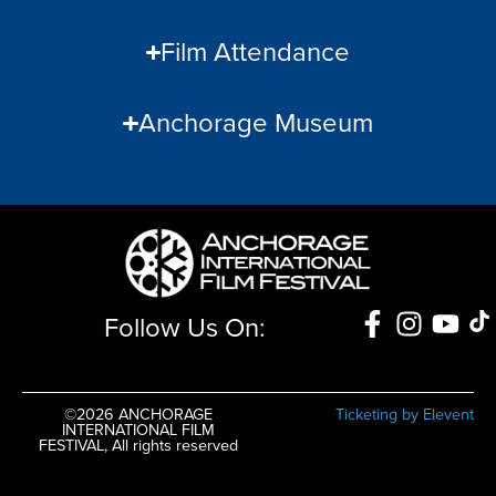
Film Attendance
Anchorage Museum
Follow Us On:
©2026 ANCHORAGE
Ticketing by Elevent
INTERNATIONAL FILM
FESTIVAL, All rights reserved