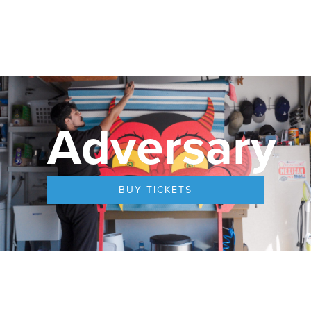
Adversary
BUY TICKETS