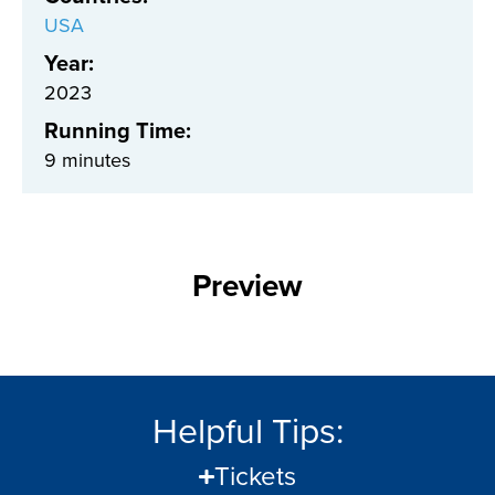
USA
Year:
2023
Running Time:
9 minutes
Preview
Helpful Tips:
Tickets