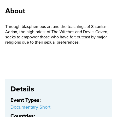
About
Through blasphemous art and the teachings of Satanism,
Adrian, the high priest of The Witches and Devils Coven,
seeks to empower those who have felt outcast by major
religions due to their sexual preferences.
Details
Event Types
:
Documentary Short
Countries
: