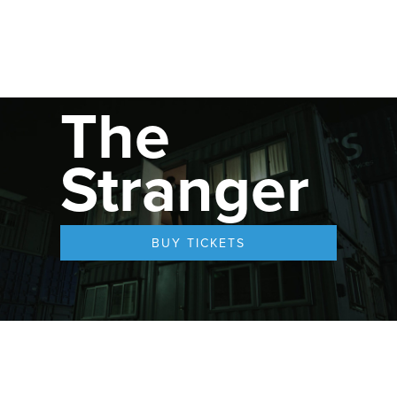
The
Stranger
BUY TICKETS