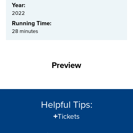
Year:
2022
Running Time:
28 minutes
Preview
Helpful Tips:
Tickets