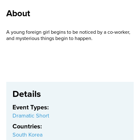
About
A young foreign girl begins to be noticed by a co-worker,
and mysterious things begin to happen.
Details
Event Types
:
Dramatic Short
Countries
:
South Korea