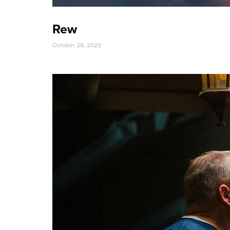
Rew
October 28, 2023