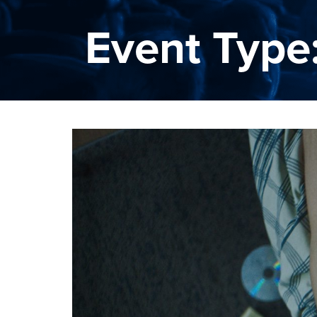
Event Type