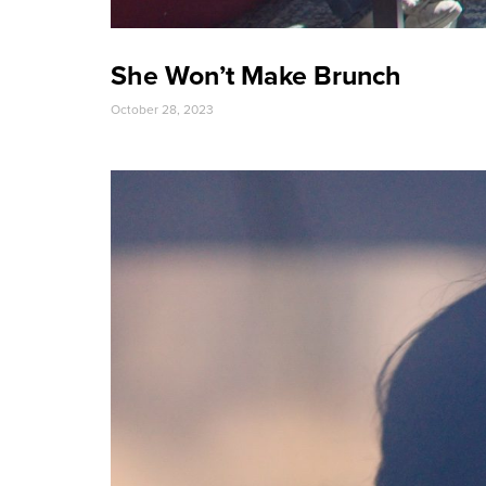
She Won’t Make Brunch
October 28, 2023