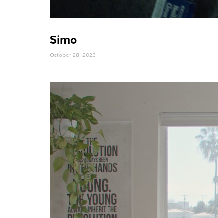
Simo
October 28, 2023