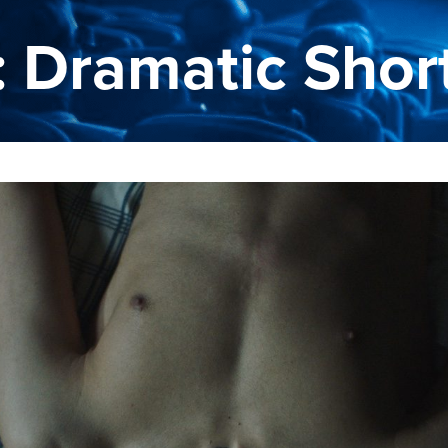
: Dramatic Shor