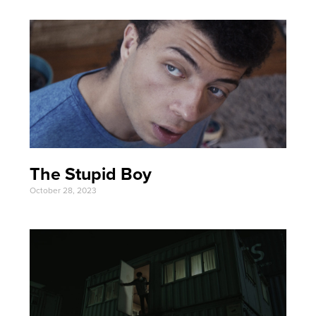
The Stupid Boy
October 28, 2023