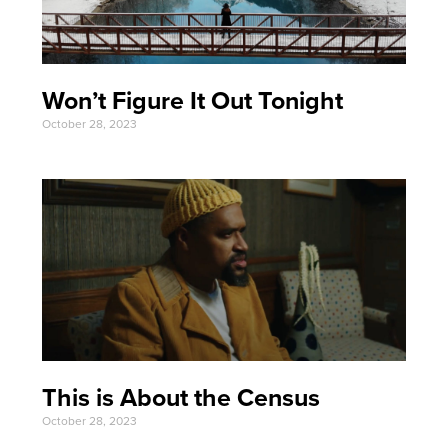
Won’t Figure It Out Tonight
October 28, 2023
This is About the Census
October 28, 2023