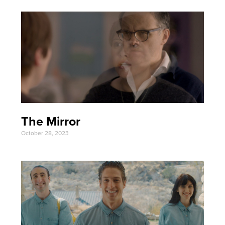
The Mirror
October 28, 2023