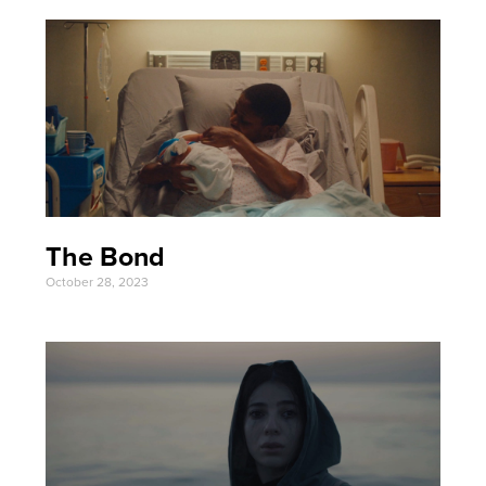
The Bond
October 28, 2023