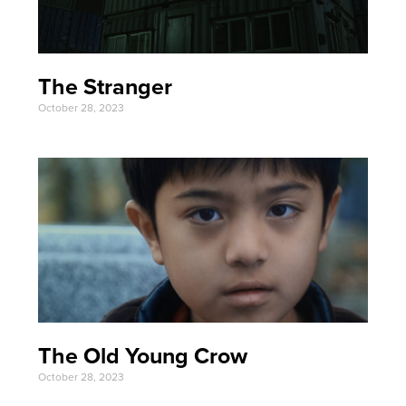
The Stranger
October 28, 2023
The Old Young Crow
October 28, 2023