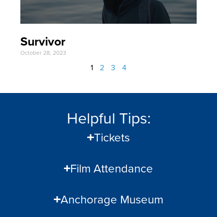
Survivor
October 28, 2023
1
2
3
4
Helpful Tips:
Tickets
Film Attendance
Anchorage Museum