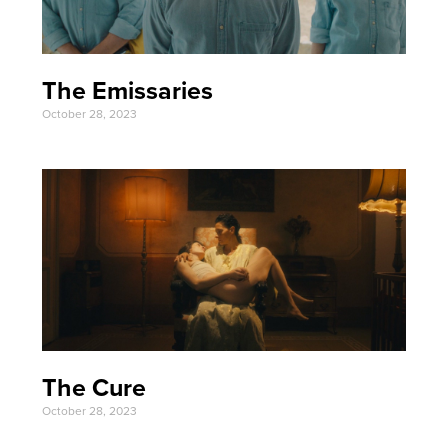
The Emissaries
October 28, 2023
The Cure
October 28, 2023