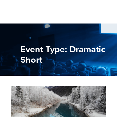
Event Type: Dramatic
Short