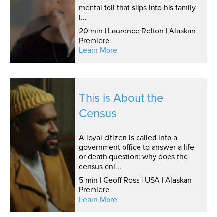
mental toll that slips into his family
l...
20 min | Laurence Relton | Alaskan
Premiere
Learn More
This is About the
Census
A loyal citizen is called into a
government office to answer a life
or death question: why does the
census onl...
5 min | Geoff Ross | USA | Alaskan
Premiere
Learn More