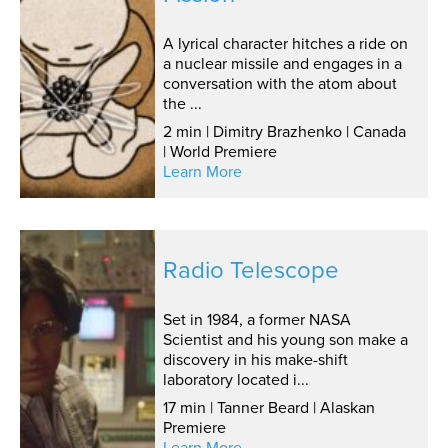
A lyrical character hitches a ride on
a nuclear missile and engages in a
conversation with the atom about
the ...
2 min | Dimitry Brazhenko | Canada
| World Premiere
Learn More
Radio Telescope
Set in 1984, a former NASA
Scientist and his young son make a
discovery in his make-shift
laboratory located i...
17 min | Tanner Beard | Alaskan
Premiere
Learn More