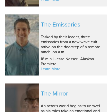
The Emissaries
Tasked by their leader, three
emissaries from a new wave cult
arrive on the doorstep of a remote
ranch, on a m...
18 min | Jesse Nesser | Alaskan
Premiere
Learn More
The Mirror
An actor's world begins to unravel
as his roles take an emotional and