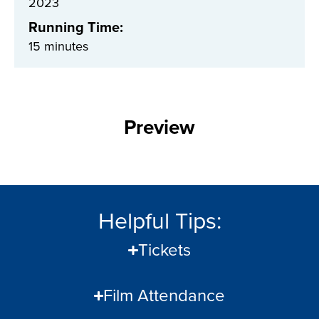
2023
Running Time:
15 minutes
Preview
Helpful Tips:
Tickets
Film Attendance