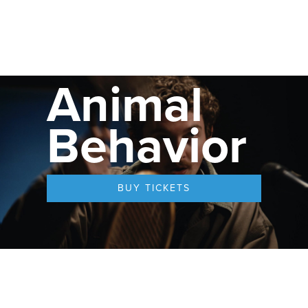
Animal
Behavior
BUY TICKETS