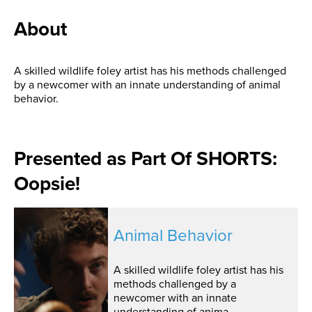
About
A skilled wildlife foley artist has his methods challenged
by a newcomer with an innate understanding of animal
behavior.
Presented as Part Of SHORTS:
Oopsie!
Animal Behavior
A skilled wildlife foley artist has his
methods challenged by a
newcomer with an innate
understanding of anima...