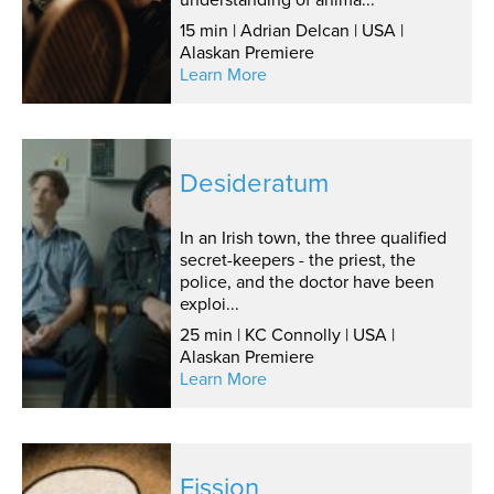
15 min | Adrian Delcan | USA |
Alaskan Premiere
Learn More
Desideratum
In an Irish town, the three qualified
secret-keepers - the priest, the
police, and the doctor have been
exploi...
25 min | KC Connolly | USA |
Alaskan Premiere
Learn More
Fission