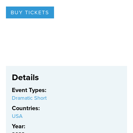
BUY TICKETS
Details
Event Types
:
Dramatic Short
Countries
:
USA
Year: