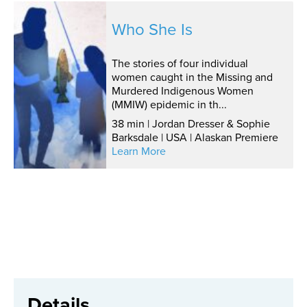
Who She Is
The stories of four individual
women caught in the Missing and
Murdered Indigenous Women
(MMIW) epidemic in th...
38 min | Jordan Dresser & Sophie
Barksdale | USA | Alaskan Premiere
Learn More
Details