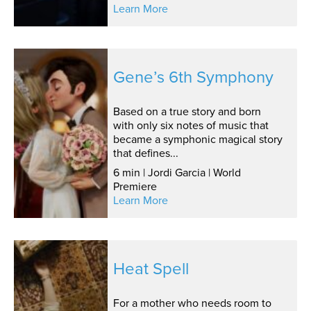
Learn More
Gene’s 6th Symphony
Based on a true story and born
with only six notes of music that
became a symphonic magical story
that defines...
6 min | Jordi Garcia | World
Premiere
Learn More
Heat Spell
For a mother who needs room to