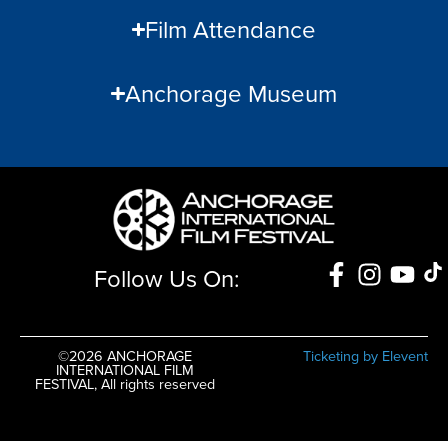
Film Attendance
Anchorage Museum
Follow Us On:
©2026 ANCHORAGE
Ticketing by Elevent
INTERNATIONAL FILM
FESTIVAL, All rights reserved