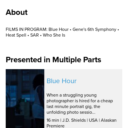
About
FILMS IN PROGRAM: Blue Hour • Gene's 6th Symphony •
Heat Spell • SAR • Who She Is
Presented in Multiple Parts
Blue Hour
When a struggling young
photographer is hired for a cheap
last minute portrait gig, the
unfolding photo sessio...
16 min | J.D. Shields | USA | Alaskan
Premiere