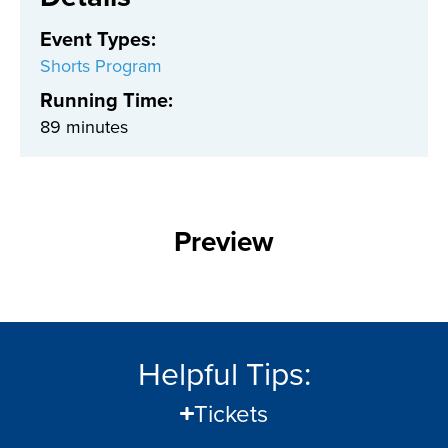
Event Types
:
Shorts Program
Running Time:
89 minutes
Preview
Helpful Tips:
Tickets