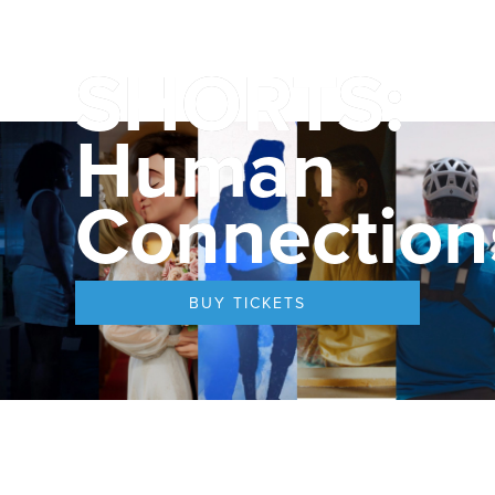
SHORTS:
Human
Connection
BUY TICKETS