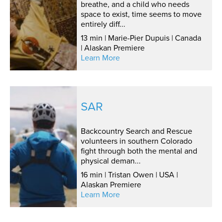
breathe, and a child who needs
space to exist, time seems to move
entirely diff...
13 min | Marie-Pier Dupuis | Canada
| Alaskan Premiere
Learn More
SAR
Backcountry Search and Rescue
volunteers in southern Colorado
fight through both the mental and
physical deman...
16 min | Tristan Owen | USA |
Alaskan Premiere
Learn More