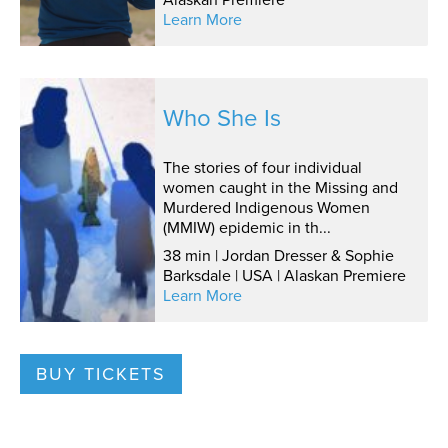
Learn More
Who She Is
The stories of four individual
women caught in the Missing and
Murdered Indigenous Women
(MMIW) epidemic in th...
38 min | Jordan Dresser & Sophie
Barksdale | USA | Alaskan Premiere
Learn More
BUY TICKETS