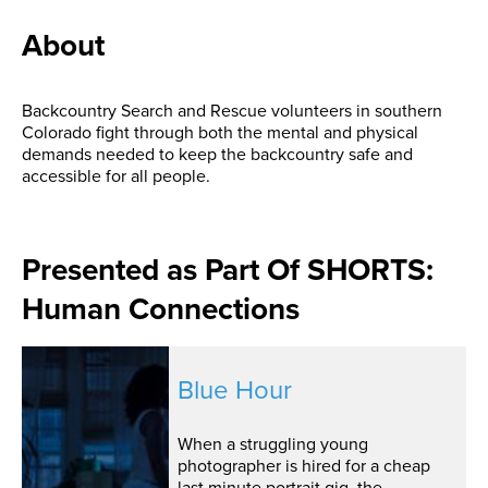
About
Backcountry Search and Rescue volunteers in southern
Colorado fight through both the mental and physical
demands needed to keep the backcountry safe and
accessible for all people.
Presented as Part Of SHORTS:
Human Connections
Blue Hour
When a struggling young
photographer is hired for a cheap
last minute portrait gig, the