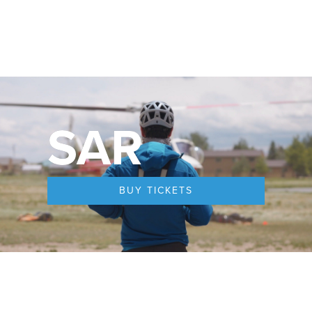
SAR
BUY TICKETS