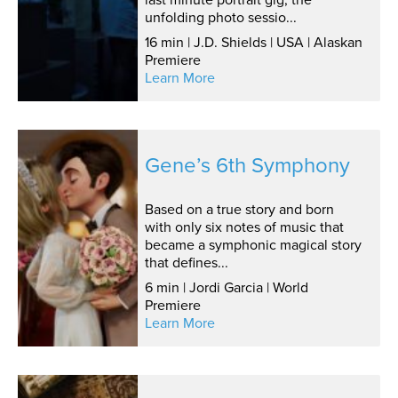
unfolding photo sessio...
16 min | J.D. Shields | USA | Alaskan
Premiere
Learn More
Gene’s 6th Symphony
Based on a true story and born
with only six notes of music that
became a symphonic magical story
that defines...
6 min | Jordi Garcia | World
Premiere
Learn More