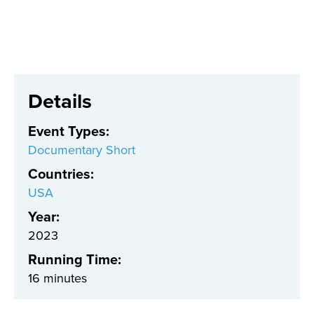
Details
Event Types
:
Documentary Short
Countries
:
USA
Year:
2023
Running Time:
16 minutes