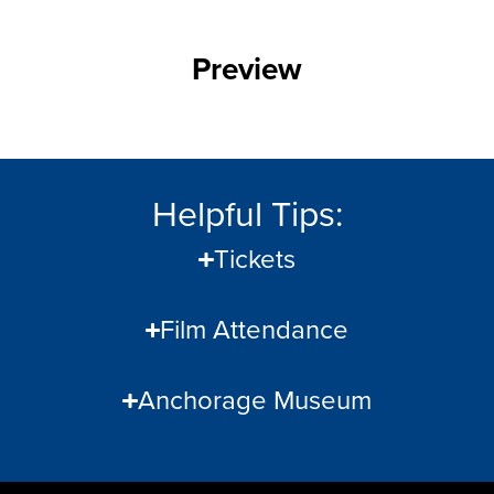
Preview
Helpful Tips:
Tickets
Film Attendance
Anchorage Museum