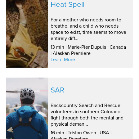
Heat Spell
For a mother who needs room to
breathe, and a child who needs
space to exist, time seems to move
entirely diff...
13 min | Marie-Pier Dupuis | Canada
| Alaskan Premiere
Learn More
SAR
Backcountry Search and Rescue
volunteers in southern Colorado
fight through both the mental and
physical deman...
16 min | Tristan Owen | USA |
Alaskan Premiere