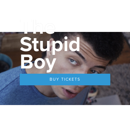
The
Stupid
Boy
BUY TICKETS