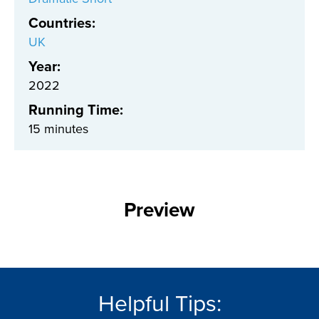
Countries
:
UK
Year:
2022
Running Time:
15 minutes
Preview
Helpful Tips: