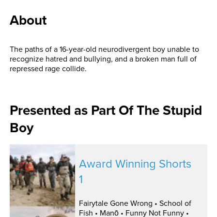
About
The paths of a 16-year-old neurodivergent boy unable to
recognize hatred and bullying, and a broken man full of
repressed rage collide.
Presented as Part Of The Stupid
Boy
Award Winning Shorts
1
Fairytale Gone Wrong • School of
Fish • Manō • Funny Not Funny •