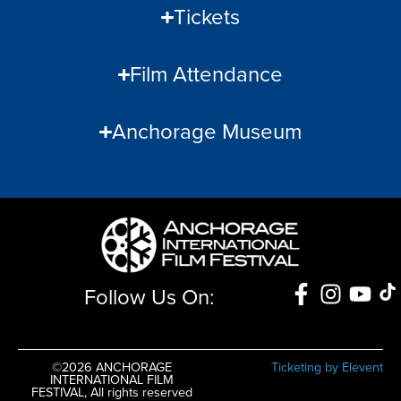
Tickets
Film Attendance
Anchorage Museum
Follow Us On:
©2026 ANCHORAGE
Ticketing by Elevent
INTERNATIONAL FILM
FESTIVAL, All rights reserved