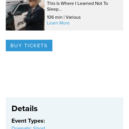
This Is Where I Learned Not To
Sleep...
106 min | Various
Learn More
BUY TICKETS
Details
Event Types
:
Dramatic Short